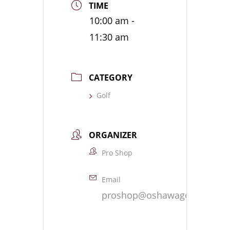
TIME
10:00 am -
11:30 am
CATEGORY
Golf
ORGANIZER
Pro Shop
Email
proshop@oshawagolf.com