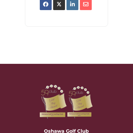
Oshawa Golf Club