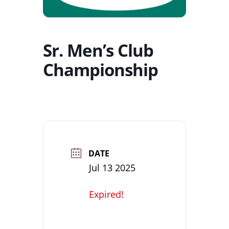
Sr. Men’s Club
Championship
DATE
Jul 13 2025
Expired!