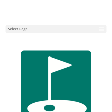
Select Page