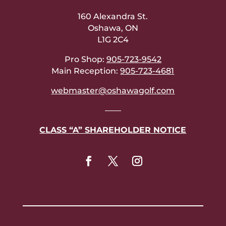
160 Alexandra St.
Oshawa, ON
L1G 2C4
Pro Shop:
905-723-9542
Main Reception:
905-723-4681
webmaster@oshawagolf.com
——
CLASS “A” SHAREHOLDER NOTICE