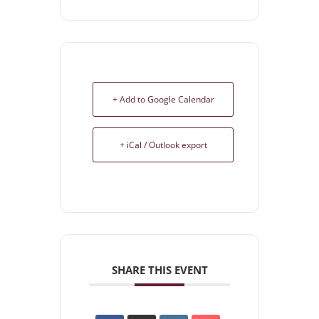
+ Add to Google Calendar
+ iCal / Outlook export
SHARE THIS EVENT