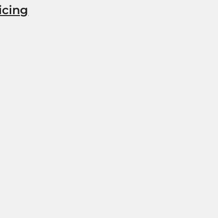
icing