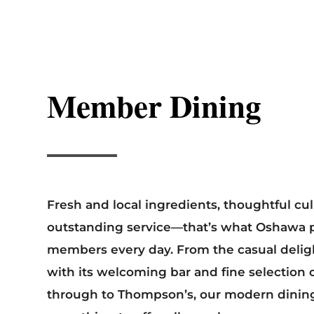
Member Dining
Fresh and local ingredients, thoughtful cul
outstanding service—that’s what Oshawa pr
members every day. From the casual deligh
with its welcoming bar and fine selection o
through to Thompson’s, our modern dinin