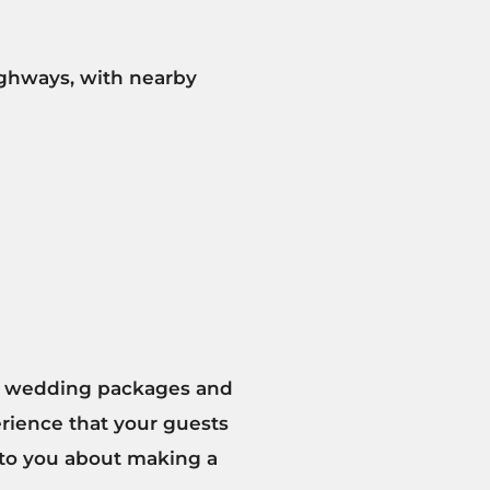
highways, with nearby
our wedding packages and
rience that your guests
k to you about making a