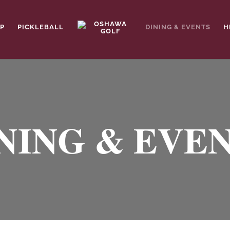
P
PICKLEBALL
DINING & EVENTS
H
NING & EVE