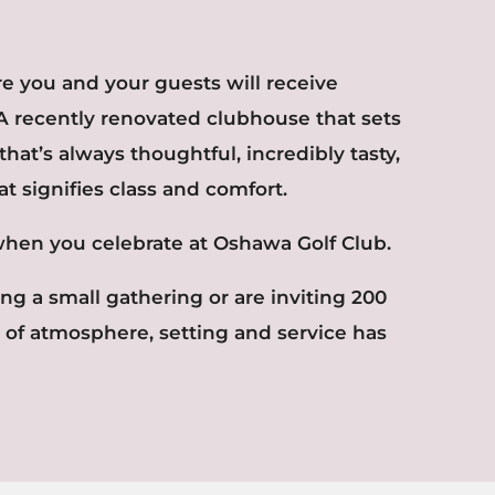
ere you and your guests will receive
A recently renovated clubhouse that sets
 that’s always thoughtful, incredibly tasty,
at signifies class and comfort.
when you celebrate at Oshawa Golf Club.
g a small gathering or are inviting 200
 of atmosphere, setting and service has