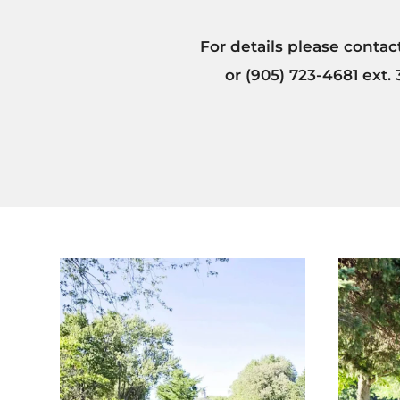
For details please conta
or (905) 723-4681 ext.