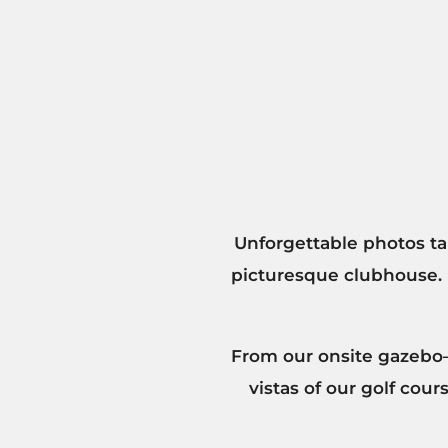
Unforgettable photos tak
picturesque clubhouse.
From our onsite gazebo—
vistas of our golf cou