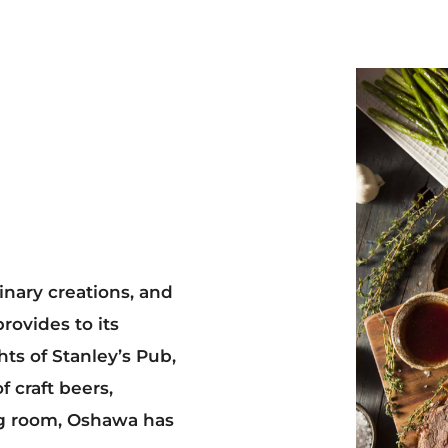
inary creations, and
ovides to its
ts of Stanley’s Pub,
f craft beers,
g room, Oshawa has