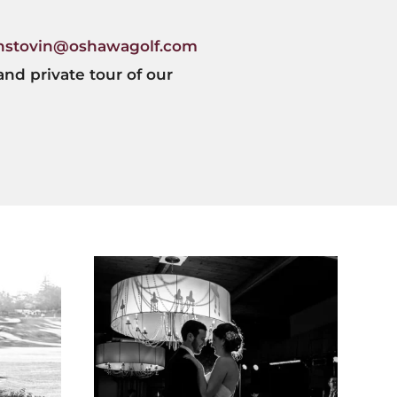
hstovin@oshawagolf.com
and private tour of our