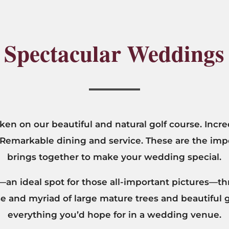
Spectacular Weddings
en on our beautiful and natural golf course. Incre
 Remarkable dining and service. These are the im
brings together to make your wedding special.
an ideal spot for those all-important pictures—th
rse and myriad of large mature trees and beautiful
everything you’d hope for in a wedding venue.