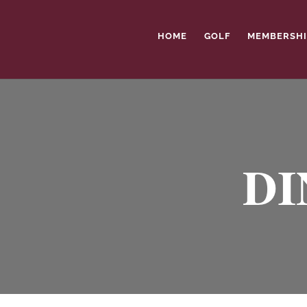
HOME
GOLF
MEMBERSHI
DI