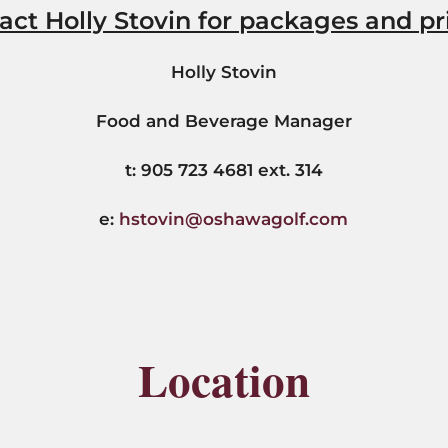
act Holly Stovin for packages and pr
Holly Stovin
Food and Beverage Manager
t: 905 723 4681 ext. 314
e:
hstovin@oshawagolf.com
Location