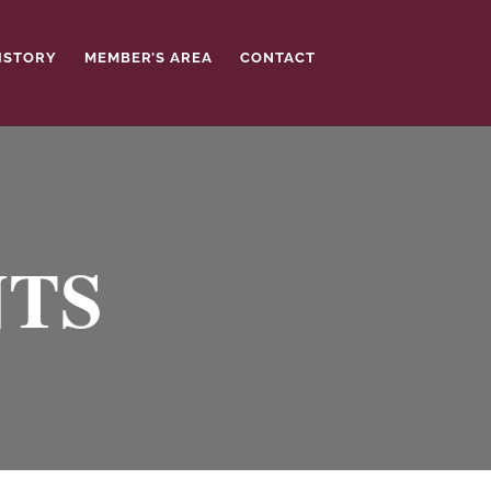
ISTORY
MEMBER’S AREA
CONTACT
NTS