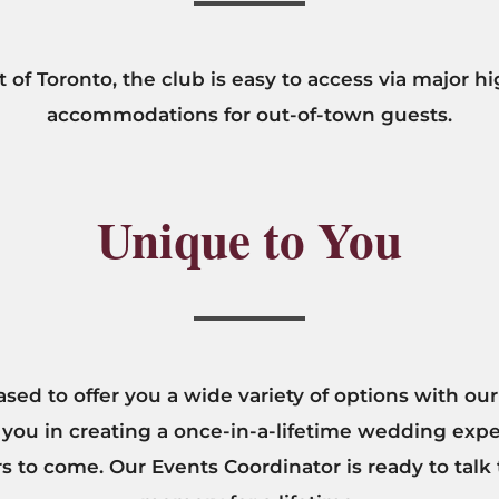
 of Toronto, the club is easy to access via major 
accommodations for out-of-town guests.
Unique to You
ased to offer you a wide variety of options with 
 you in creating a once-in-a-lifetime wedding expe
ars to come. Our Events Coordinator is ready to tal