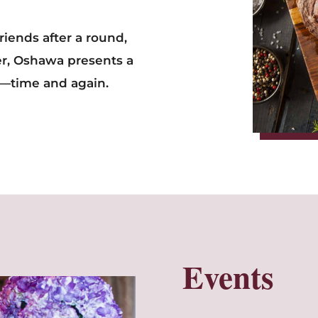
friends after a round,
er, Oshawa presents a
k—time and again.
Events