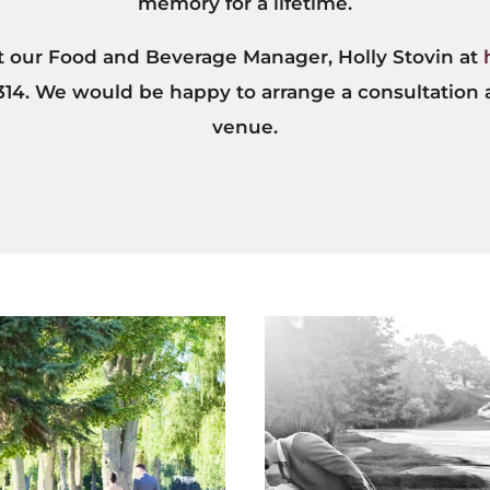
memory for a lifetime.
ct our Food and Beverage Manager, Holly Stovin at
 314. We would be happy to arrange a consultation 
venue.