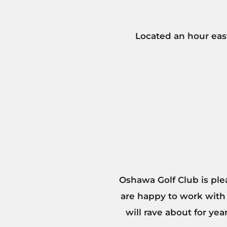
Located an hour east
Oshawa Golf Club is ple
are happy to work with
will rave about for ye