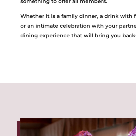
something to offer all members.
Whether it is a family dinner, a drink with 
or an intimate celebration with your partn
dining experience that will bring you bac