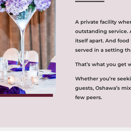
A private facility wh
outstanding service. 
itself apart. And food
served in a setting th
That’s what you get 
Whether you’re seekin
guests, Oshawa’s mix
few peers.