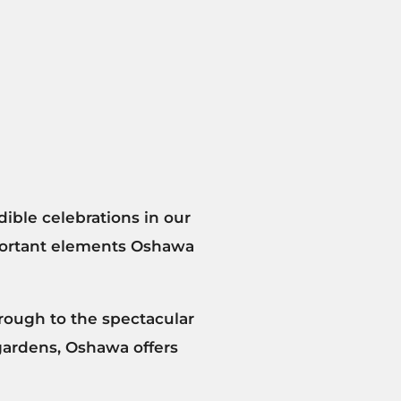
dible celebrations in our
portant elements Oshawa
rough to the spectacular
 gardens, Oshawa offers