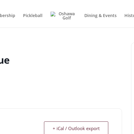
ership
Pickleball
Dining & Events
Hist
ue
+ iCal / Outlook export