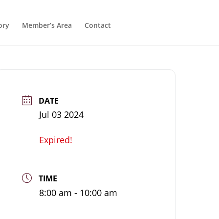
ory
Member’s Area
Contact
DATE
Jul 03 2024
Expired!
TIME
8:00 am - 10:00 am