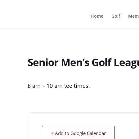
Home
Golf
Memb
Senior Men’s Golf Leag
8 am – 10 am tee times.
+ Add to Google Calendar