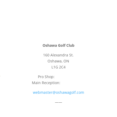
Oshawa Golf Club
160 Alexandra St.
Oshawa, ON
L1G 2C4
Pro Shop:
905-723-9542
Main Reception:
905-723-4681
webmaster@oshawagolf.com
——
CLASS “A” SHAREHOLDER NOTICE