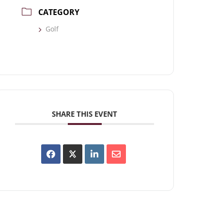
CATEGORY
Golf
SHARE THIS EVENT