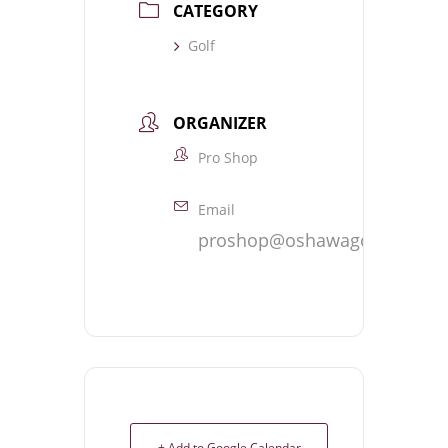
CATEGORY
Golf
ORGANIZER
Pro Shop
Email
proshop@oshawagolf.com
+ Add to Google Calendar