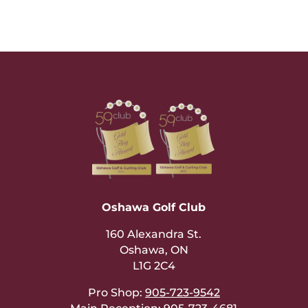
Oshawa Golf Club
160 Alexandra St.
Oshawa, ON
L1G 2C4
Pro Shop:
905-723-9542