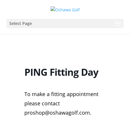
Select Page
PING Fitting Day
To make a fitting appointment
please contact
proshop@oshawagolf.com
.