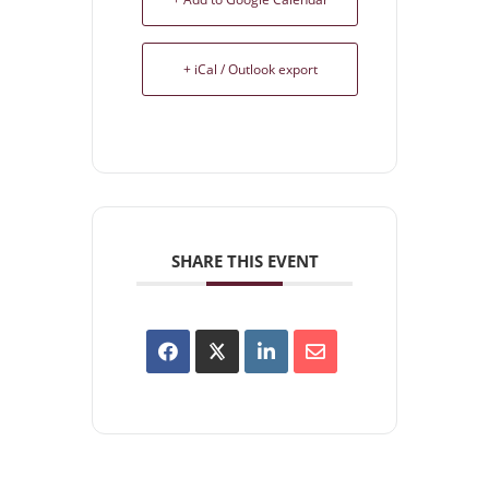
+ iCal / Outlook export
SHARE THIS EVENT