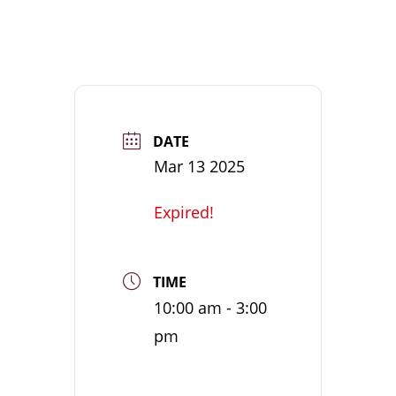
DATE
Mar 13 2025
Expired!
TIME
10:00 am - 3:00
pm