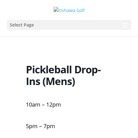
Select Page
Pickleball Drop-
Ins (Mens)
10am – 12pm
5pm – 7pm