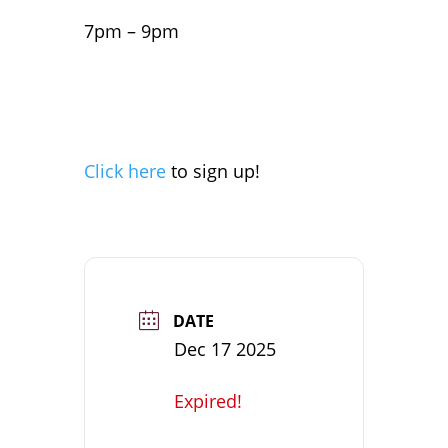
7pm – 9pm
Click here
to sign up!
DATE
Dec 17 2025
Expired!