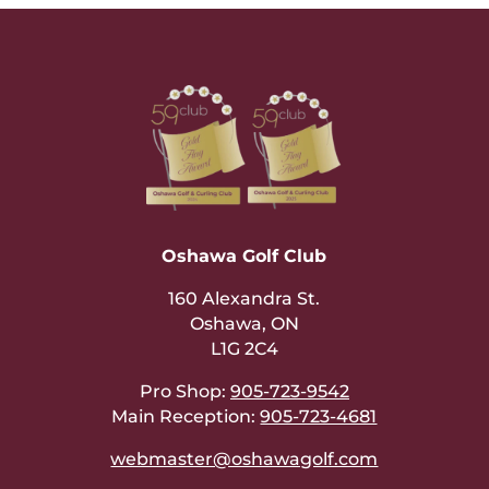
Oshawa Golf Club
160 Alexandra St.
Oshawa, ON
L1G 2C4
Pro Shop:
905-723-9542
Main Reception:
905-723-4681
webmaster@oshawagolf.com