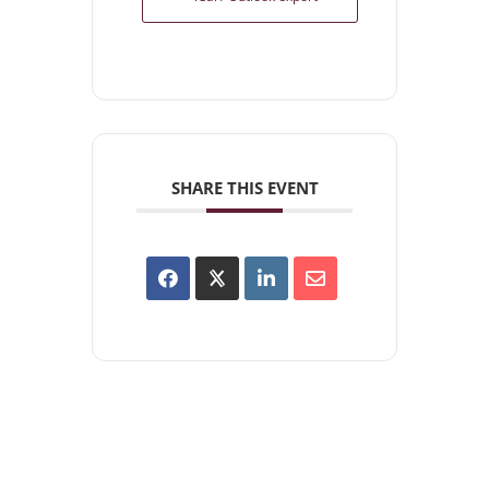
SHARE THIS EVENT