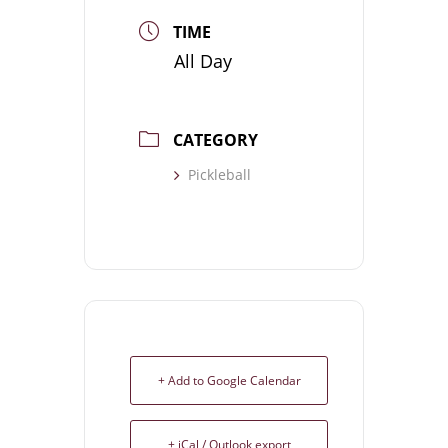
TIME
All Day
CATEGORY
Pickleball
+ Add to Google Calendar
+ iCal / Outlook export