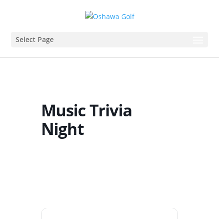
Select Page
Music Trivia
Night