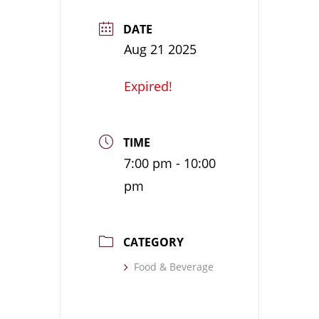
DATE
Aug 21 2025
Expired!
TIME
7:00 pm - 10:00
pm
CATEGORY
Food & Beverage