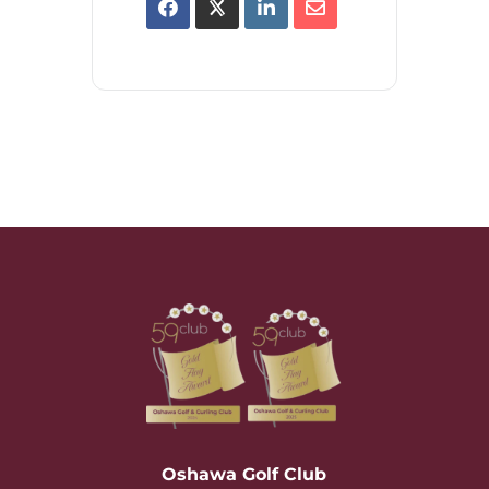
Oshawa Golf Club