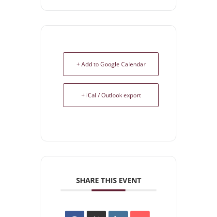
+ Add to Google Calendar
+ iCal / Outlook export
SHARE THIS EVENT