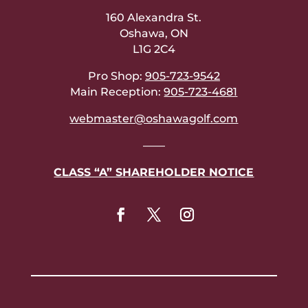
160 Alexandra St.
Oshawa, ON
L1G 2C4
Pro Shop:
905-723-9542
Main Reception:
905-723-4681
webmaster@oshawagolf.com
——
CLASS “A” SHAREHOLDER NOTICE