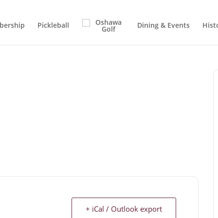
ership
Pickleball
Dining & Events
Hist
+ iCal / Outlook export