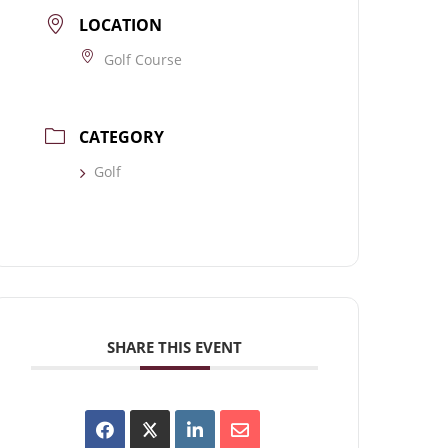
LOCATION
Golf Course
CATEGORY
Golf
SHARE THIS EVENT