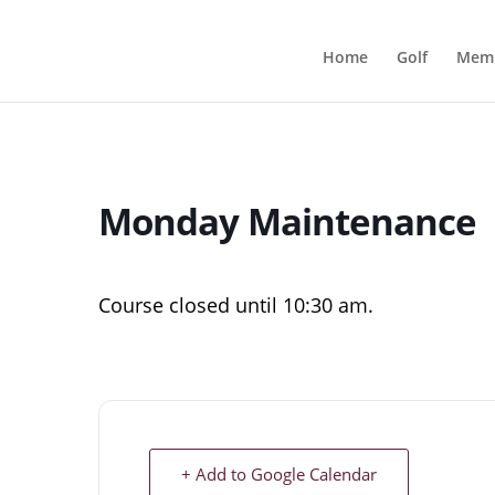
Home
Golf
Memb
Monday Maintenance
Course closed until 10:30 am.
+ Add to Google Calendar