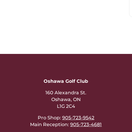
Oshawa Golf Club
160 Alexandra St.
Oshawa, ON
L1G 2C4
Pro Shop:
905-723-9542
Main Reception:
905-723-4681