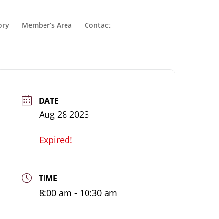
ory
Member’s Area
Contact
DATE
Aug 28 2023
Expired!
TIME
8:00 am - 10:30 am