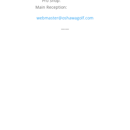
Pro Shop:
905-723-9542
Main Reception:
905-723-4681
webmaster@oshawagolf.com
——
CLASS “A” SHAREHOLDER NOTICE
© 2026 Oshawa Golf Club
Website by
Lightspeed