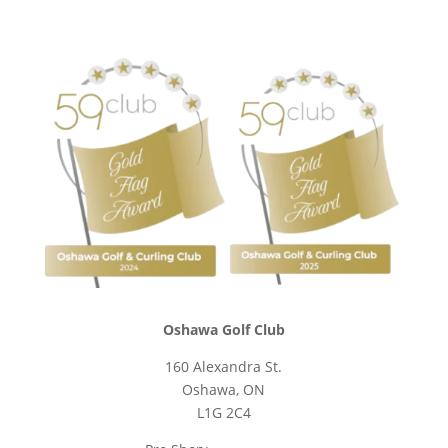
Oshawa Golf Club
160 Alexandra St.
Oshawa, ON
L1G 2C4