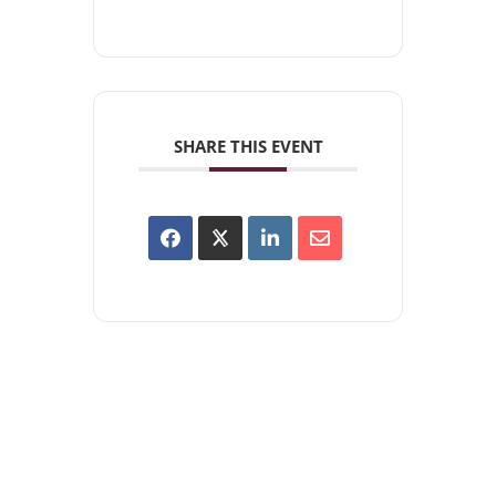
SHARE THIS EVENT