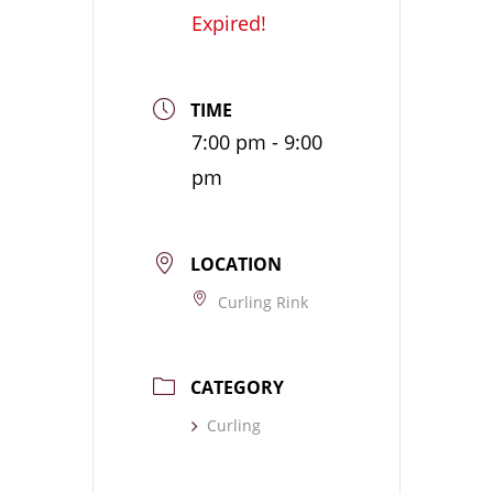
Expired!
TIME
7:00 pm - 9:00
pm
LOCATION
Curling Rink
CATEGORY
Curling