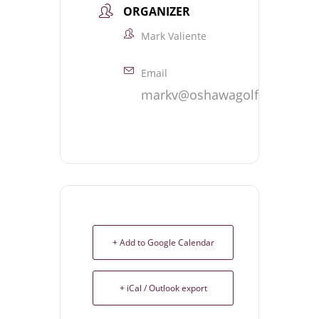
ORGANIZER
Mark Valiente
Email
markv@oshawagolf.com
+ Add to Google Calendar
+ iCal / Outlook export