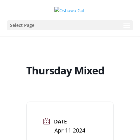
Select Page
Thursday Mixed
DATE
Apr 11 2024