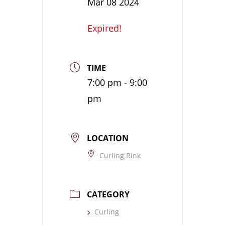
Mar 08 2024
Expired!
TIME
7:00 pm - 9:00
pm
LOCATION
Curling Rink
CATEGORY
Curling