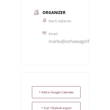
ORGANIZER
Mark Valiente
Email
markv@oshawagolf.com
+ Add to Google Calendar
+ iCal / Outlook export