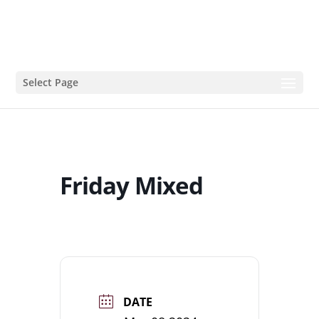
Select Page
Friday Mixed
DATE