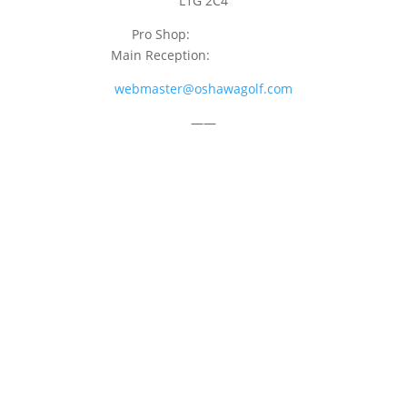
L1G 2C4
Pro Shop:
905-723-9542
Main Reception:
905-723-4681
webmaster@oshawagolf.com
——
CLASS “A” SHAREHOLDER NOTICE
© 2026 Oshawa Golf Club
Website by
Lightspeed