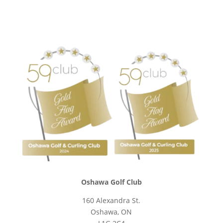
Oshawa Golf Club
160 Alexandra St.
Oshawa, ON