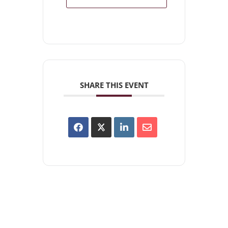
SHARE THIS EVENT