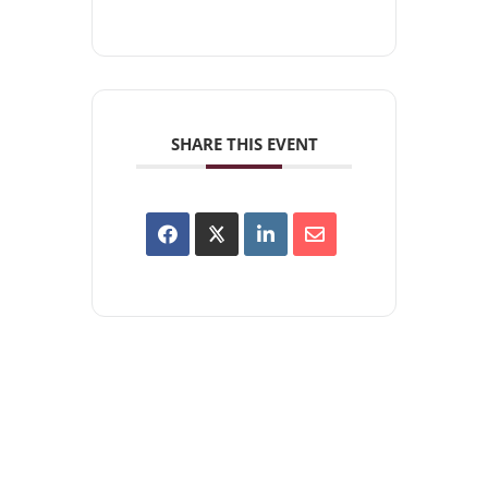
SHARE THIS EVENT