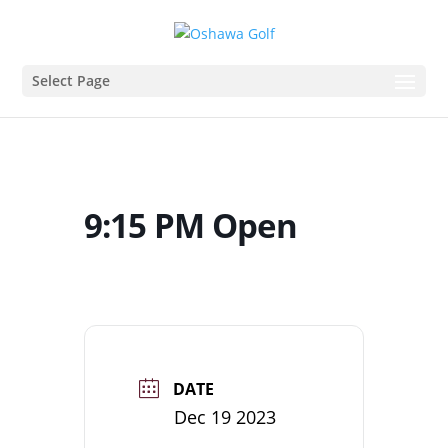
Select Page
9:15 PM Open
DATE
Dec 19 2023