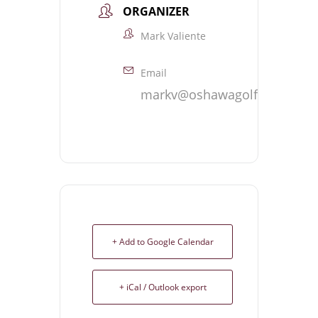
ORGANIZER
Mark Valiente
Email
markv@oshawagolf.com
+ Add to Google Calendar
+ iCal / Outlook export