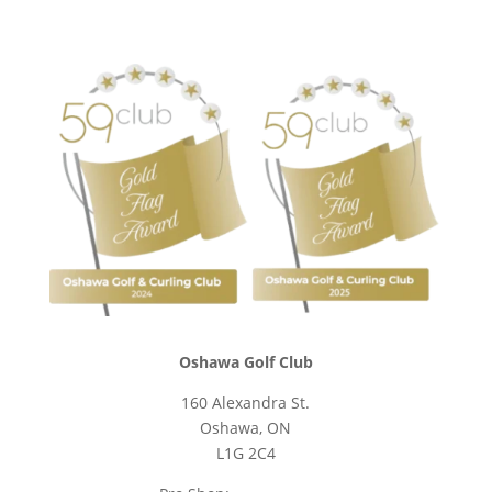
Oshawa Golf Club
160 Alexandra St.
Oshawa, ON
L1G 2C4