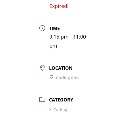
Expired!
TIME
9:15 pm - 11:00
pm
LOCATION
Curling Rink
CATEGORY
Curling