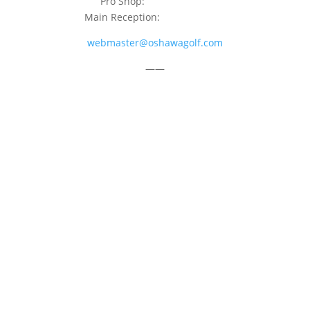
Pro Shop:
905-723-9542
Main Reception:
905-723-4681
webmaster@oshawagolf.com
——
CLASS “A” SHAREHOLDER NOTICE
© 2026 Oshawa Golf Club
Website by
Lightspeed