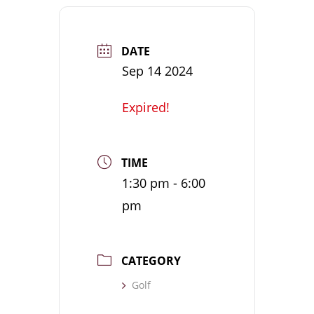
DATE
Sep 14 2024
Expired!
TIME
1:30 pm - 6:00
pm
CATEGORY
Golf