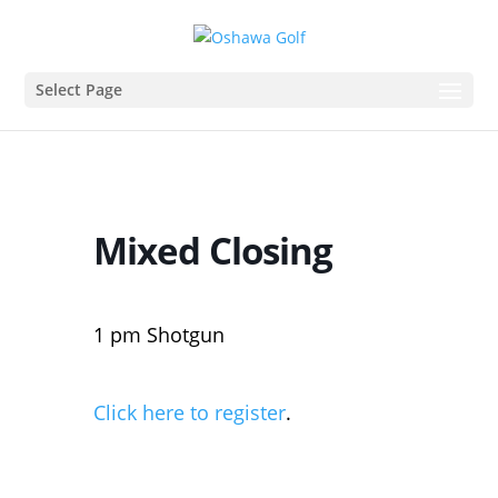
Select Page
Mixed Closing
1 pm Shotgun
Click here to register
.