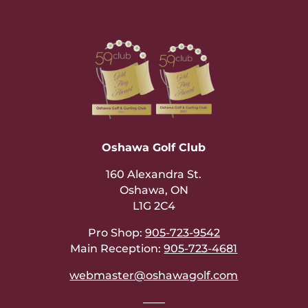
Oshawa Golf Club
160 Alexandra St.
Oshawa, ON
L1G 2C4
Pro Shop:
905-723-9542
Main Reception:
905-723-4681
webmaster@oshawagolf.com
——