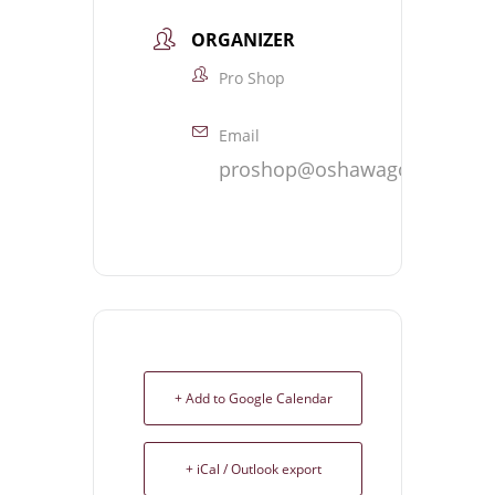
ORGANIZER
Pro Shop
Email
proshop@oshawagolf.com
+ Add to Google Calendar
+ iCal / Outlook export