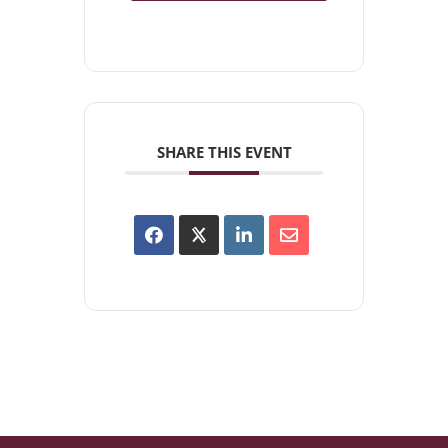
SHARE THIS EVENT