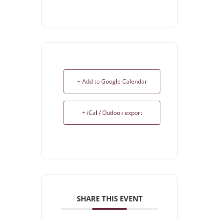
+ Add to Google Calendar
+ iCal / Outlook export
SHARE THIS EVENT