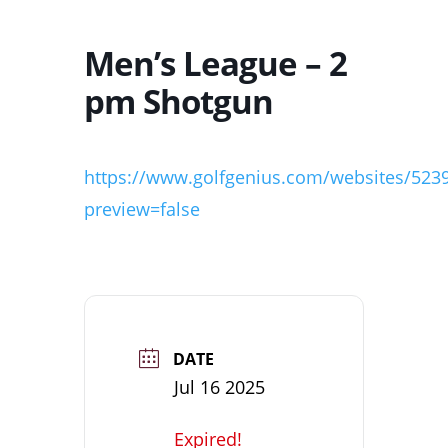
Men’s League – 2
pm Shotgun
https://www.golfgenius.com/websites/523
preview=false
DATE
Jul 16 2025
Expired!