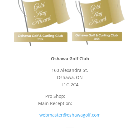
Oshawa Golf Club
160 Alexandra St.
Oshawa, ON
L1G 2C4
Pro Shop:
905-723-9542
Main Reception:
905-723-4681
webmaster@oshawagolf.com
——
CLASS “A” SHAREHOLDER NOTICE