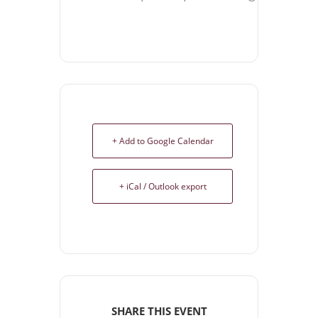
+ Add to Google Calendar
+ iCal / Outlook export
SHARE THIS EVENT