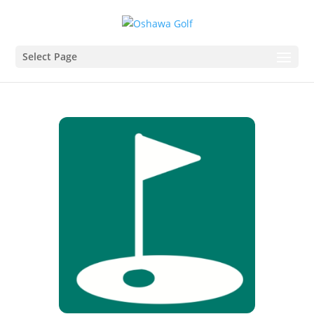
Select Page