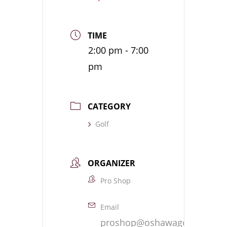
TIME
2:00 pm - 7:00
pm
CATEGORY
Golf
ORGANIZER
Pro Shop
Email
proshop@oshawagolf.com