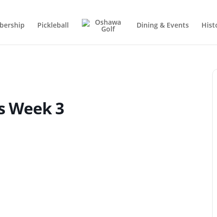
ership
Pickleball
Dining & Events
Hist
fs Week 3