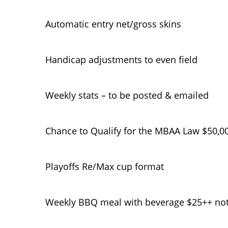
Automatic entry net/gross skins
Handicap adjustments to even field
Weekly stats – to be posted & emailed
Chance to Qualify for the MBAA Law $50,0
Playoffs Re/Max cup format
Weekly BBQ meal with beverage $25++ not 