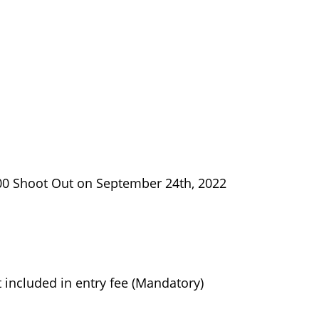
00 Shoot Out on September 24th, 2022
included in entry fee (Mandatory)