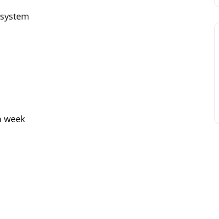
 system
h week