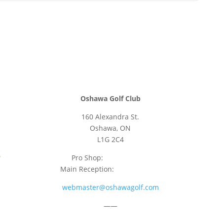
Oshawa Golf Club
160 Alexandra St.
Oshawa, ON
L1G 2C4
Pro Shop:
905-723-9542
Main Reception:
905-723-4681
webmaster@oshawagolf.com
——