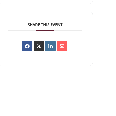
SHARE THIS EVENT