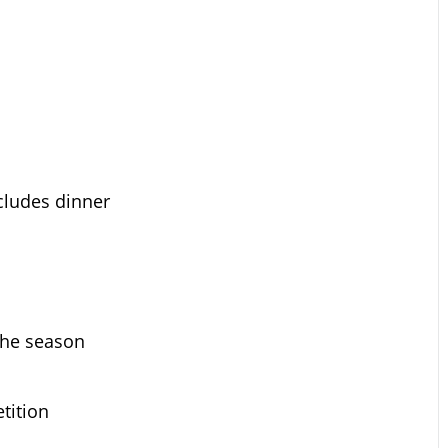
ncludes dinner
the season
tition