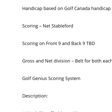
Handicap based on Golf Canada handicap
Scoring – Net Stableford
Scoring on Front 9 and Back 9 TBD
Gross and Net division – Belt for both eac
Golf Genius Scoring System
Description: