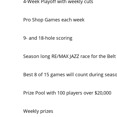
4-Week Playoff with weekly cuts
Pro Shop Games each week
9- and 18-hole scoring
Season long RE/MAX JAZZ race for the Belt
Best 8 of 15 games will count during seas
Prize Pool with 100 players over $20,000
Weekly prizes