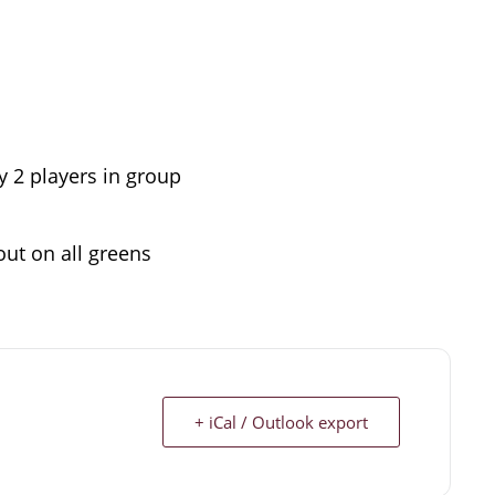
by 2 players in group
out on all greens
+ iCal / Outlook export