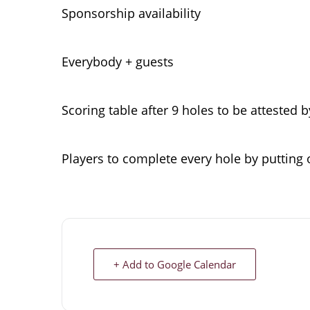
Sponsorship availability
Everybody + guests
Scoring table after 9 holes to be attested 
Players to complete every hole by putting 
+ Add to Google Calendar