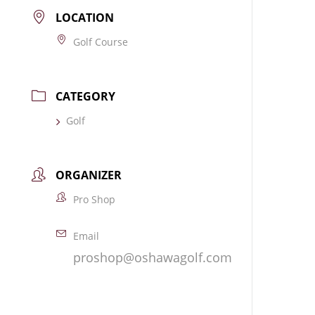
LOCATION
Golf Course
CATEGORY
Golf
ORGANIZER
Pro Shop
Email
proshop@oshawagolf.com