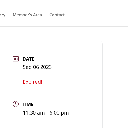
ory
Member’s Area
Contact
DATE
Sep 06 2023
Expired!
TIME
11:30 am - 6:00 pm