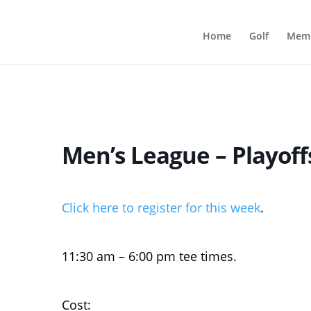
Home
Golf
Memb
Men’s League – Playof
Click here to register for this week
.
11:30 am – 6:00 pm tee times.
Cost: