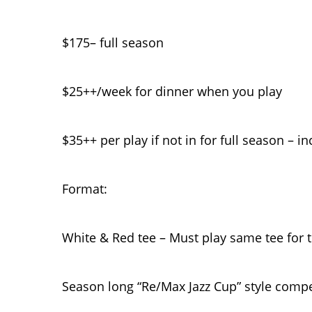
$175– full season
$25++/week for dinner when you play
$35++ per play if not in for full season – i
Format:
White & Red tee – Must play same tee for 
Season long “Re/Max Jazz Cup” style compe