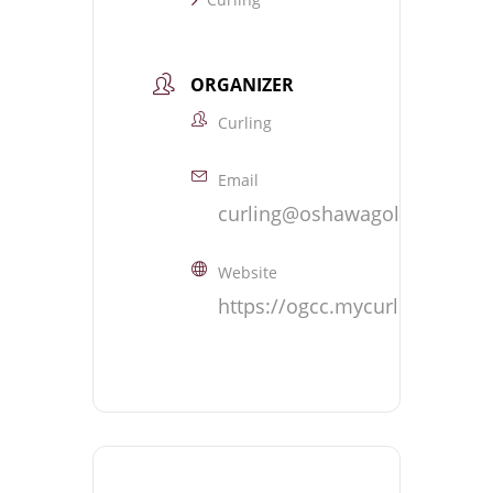
ORGANIZER
Curling
Email
curling@oshawagolf.com
Website
https://ogcc.mycurlingclub.