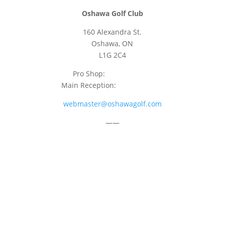
Oshawa Golf Club
160 Alexandra St.
Oshawa, ON
L1G 2C4
Pro Shop:
905-723-9542
Main Reception:
905-723-4681
webmaster@oshawagolf.com
——
CLASS “A” SHAREHOLDER NOTICE