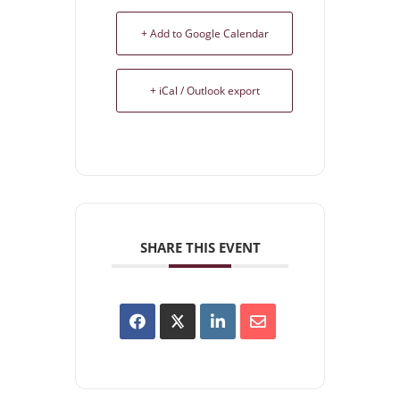
+ Add to Google Calendar
+ iCal / Outlook export
SHARE THIS EVENT