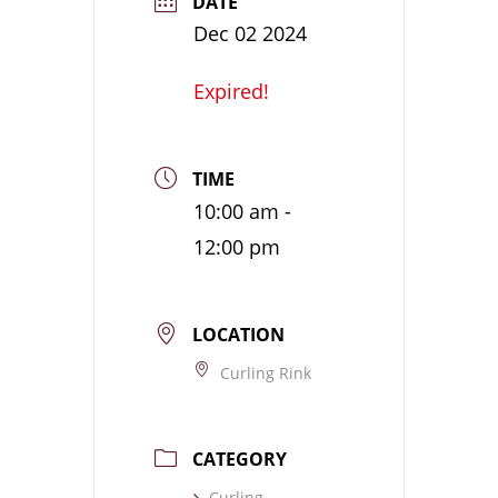
DATE
Dec 02 2024
Expired!
TIME
10:00 am -
12:00 pm
LOCATION
Curling Rink
CATEGORY
Curling