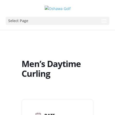
Select Page
Men’s Daytime
Curling