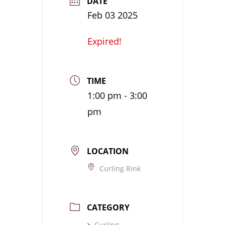
DATE
Feb 03 2025
Expired!
TIME
1:00 pm - 3:00
pm
LOCATION
Curling Rink
CATEGORY
Curling