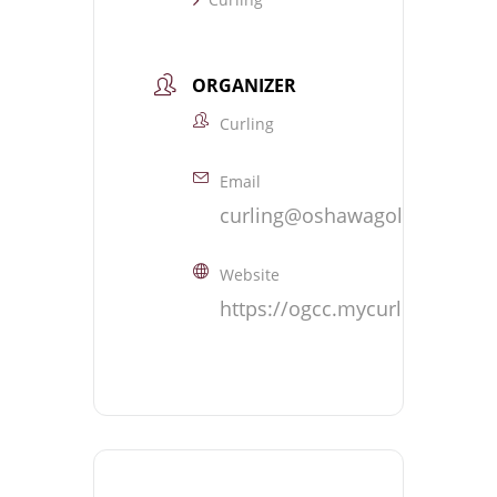
ORGANIZER
Curling
Email
curling@oshawagolf.com
Website
https://ogcc.mycurlingclub.