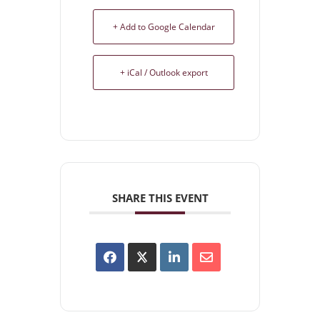
+ Add to Google Calendar
+ iCal / Outlook export
SHARE THIS EVENT