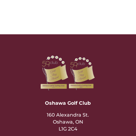
Oshawa Golf Club
160 Alexandra St.
Oshawa, ON
L1G 2C4