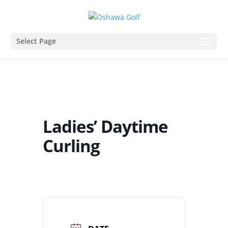
Select Page
Ladies’ Daytime
Curling