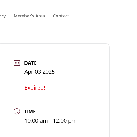
ory
Member’s Area
Contact
DATE
Apr 03 2025
Expired!
TIME
10:00 am - 12:00 pm