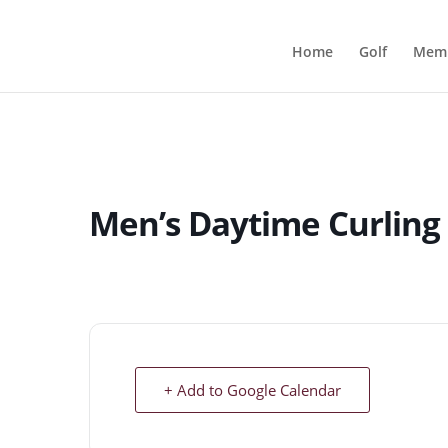
Home
Golf
Memb
Men’s Daytime Curling
+ Add to Google Calendar