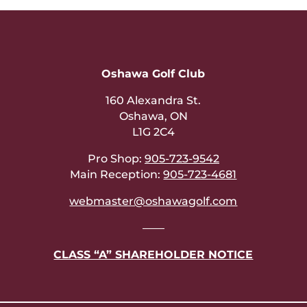
Oshawa Golf Club
160 Alexandra St.
Oshawa, ON
L1G 2C4
Pro Shop:
905-723-9542
Main Reception:
905-723-4681
webmaster@oshawagolf.com
——
CLASS “A” SHAREHOLDER NOTICE