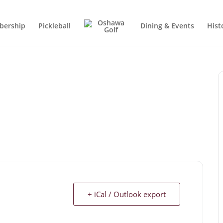
ership
Pickleball
Dining & Events
Hist
+ iCal / Outlook export