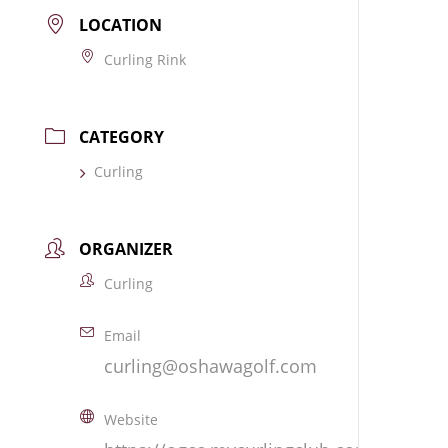
LOCATION
Curling Rink
CATEGORY
Curling
ORGANIZER
Curling
Email
curling@oshawagolf.com
Website