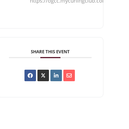
https://ogcc.mycurlingclub.com
SHARE THIS EVENT