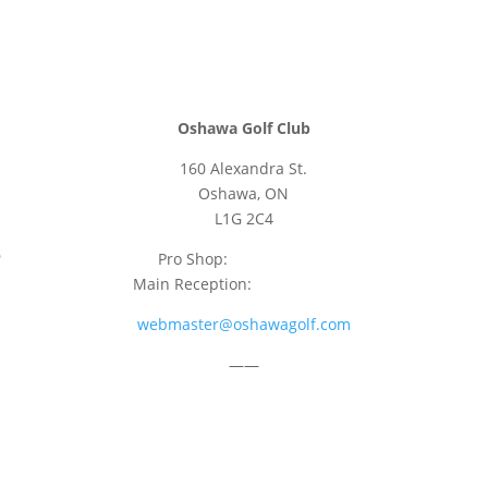
Oshawa Golf Club
160 Alexandra St.
Oshawa, ON
L1G 2C4
Pro Shop:
905-723-9542
Main Reception:
905-723-4681
webmaster@oshawagolf.com
——
CLASS “A” SHAREHOLDER NOTICE