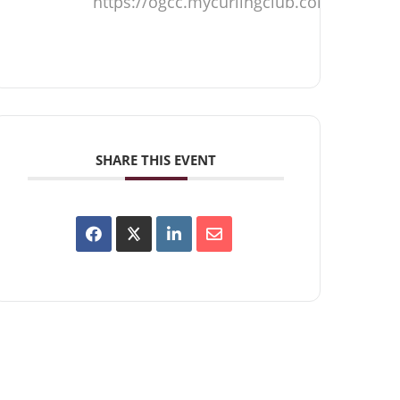
https://ogcc.mycurlingclub.com
SHARE THIS EVENT