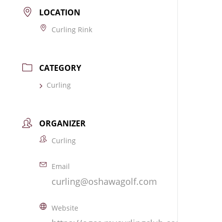
LOCATION
Curling Rink
CATEGORY
Curling
ORGANIZER
Curling
Email
curling@oshawagolf.com
Website