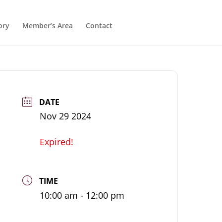
ory
Member’s Area
Contact
DATE
Nov 29 2024
Expired!
TIME
10:00 am - 12:00 pm