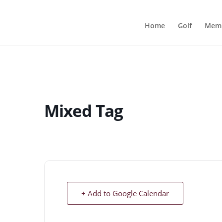
Home
Golf
Memb
Mixed Tag
+ Add to Google Calendar