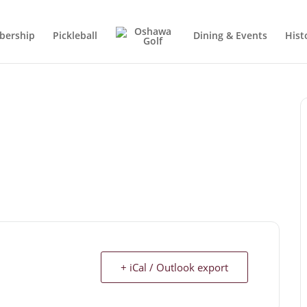
ership
Pickleball
Dining & Events
Hist
+ iCal / Outlook export