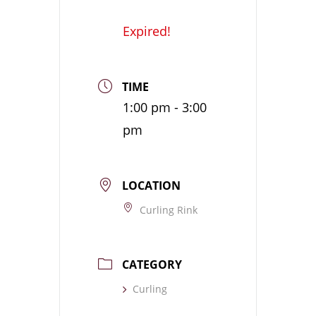
Expired!
TIME
1:00 pm - 3:00
pm
LOCATION
Curling Rink
CATEGORY
Curling