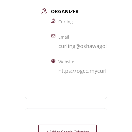
ORGANIZER
Curling
Email
curling@oshawagolf.com
Website
https://ogcc.mycurlingclub.
+ Add to Google Calendar