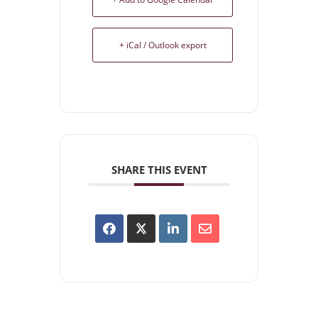
+ iCal / Outlook export
SHARE THIS EVENT