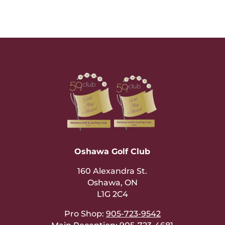
Oshawa Golf Club
160 Alexandra St.
Oshawa, ON
L1G 2C4
Pro Shop:
905-723-9542