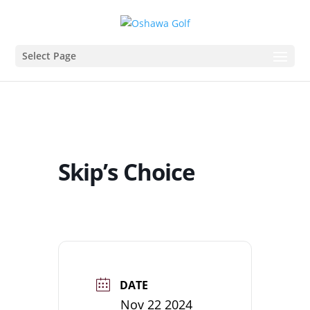
Select Page
Skip’s Choice
DATE
Nov 22 2024