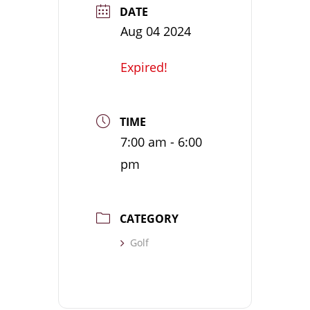
DATE
Aug 04 2024
Expired!
TIME
7:00 am - 6:00
pm
CATEGORY
Golf