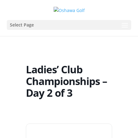
Select Page
Ladies’ Club
Championships –
Day 2 of 3