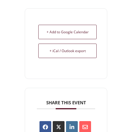
+ Add to Google Calendar
+ iCal / Outlook export
SHARE THIS EVENT