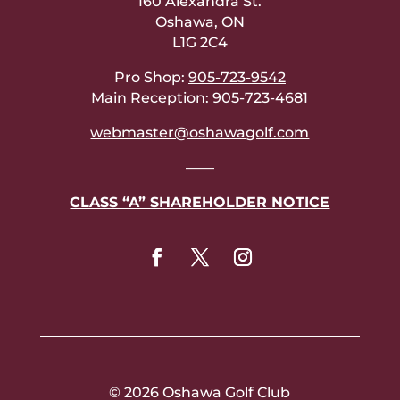
160 Alexandra St.
Oshawa, ON
L1G 2C4
Pro Shop:
905-723-9542
Main Reception:
905-723-4681
webmaster@oshawagolf.com
——
CLASS “A” SHAREHOLDER NOTICE
© 2026 Oshawa Golf Club