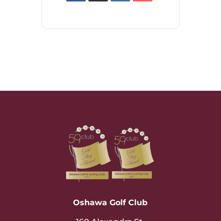
Oshawa Golf Club