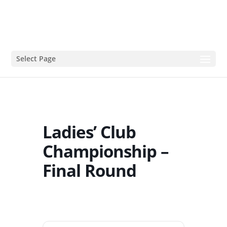
Select Page
Ladies’ Club
Championship –
Final Round