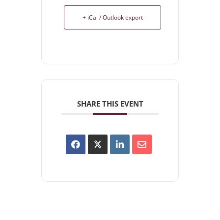
+ iCal / Outlook export
SHARE THIS EVENT