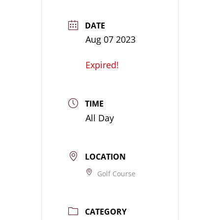
DATE
Aug 07 2023
Expired!
TIME
All Day
LOCATION
Golf Course
CATEGORY