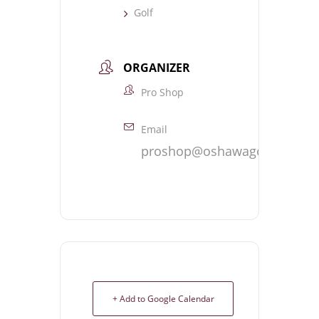
Golf
ORGANIZER
Pro Shop
Email
proshop@oshawagolf.com
+ Add to Google Calendar