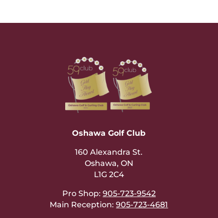
Oshawa Golf Club
160 Alexandra St.
Oshawa, ON
L1G 2C4
Pro Shop:
905-723-9542
Main Reception:
905-723-4681