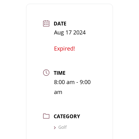
DATE
Aug 17 2024
Expired!
TIME
8:00 am - 9:00
am
CATEGORY
Golf