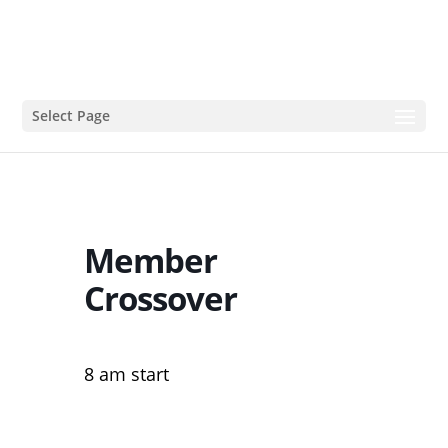
Select Page
Member
Crossover
8 am start