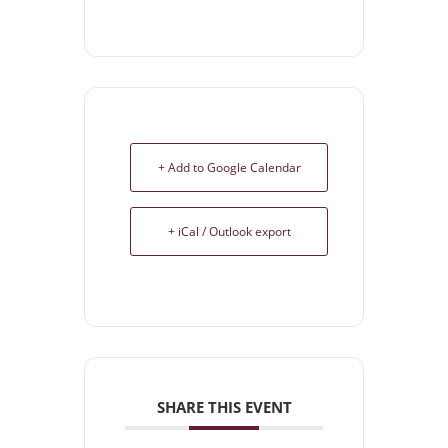
+ Add to Google Calendar
+ iCal / Outlook export
SHARE THIS EVENT