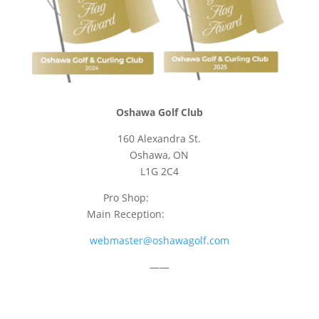
Oshawa Golf Club
160 Alexandra St.
Oshawa, ON
L1G 2C4
Pro Shop:
905-723-9542
Main Reception:
905-723-4681
webmaster@oshawagolf.com
——
CLASS “A” SHAREHOLDER NOTICE