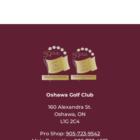
Oshawa Golf Club
160 Alexandra St.
Oshawa, ON
L1G 2C4
Pro Shop:
905-723-9542