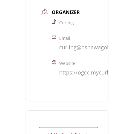
ORGANIZER
Curling
Email
curling@oshawagolf.com
Website
https://ogcc.mycurlingclub.