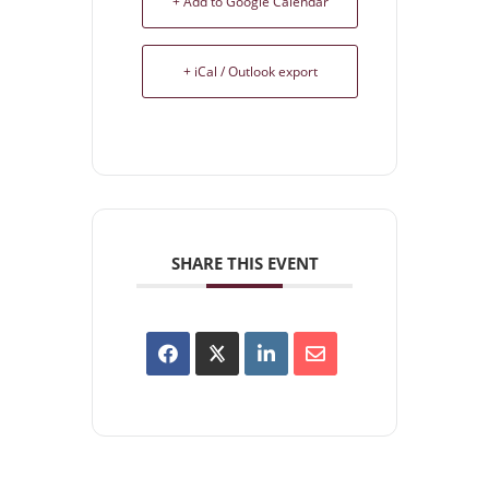
+ Add to Google Calendar
+ iCal / Outlook export
SHARE THIS EVENT