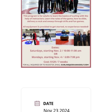
DATE
Nov 23 2024