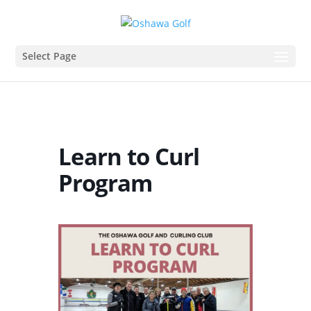
Select Page
Learn to Curl
Program