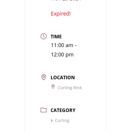
Expired!
TIME
11:00 am -
12:00 pm
LOCATION
Curling Rink
CATEGORY
Curling