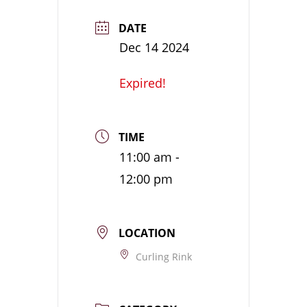
DATE
Dec 14 2024
Expired!
TIME
11:00 am -
12:00 pm
LOCATION
Curling Rink