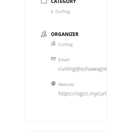
CATEGORY
Curling
ORGANIZER
Curling
Email
curling@oshawagolf.com
Website
https://ogcc.mycurlingclub.