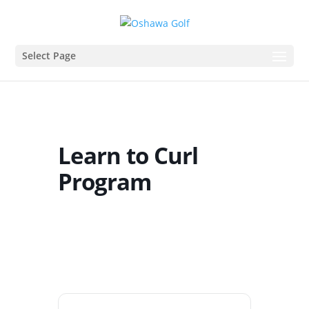
Select Page
Learn to Curl
Program