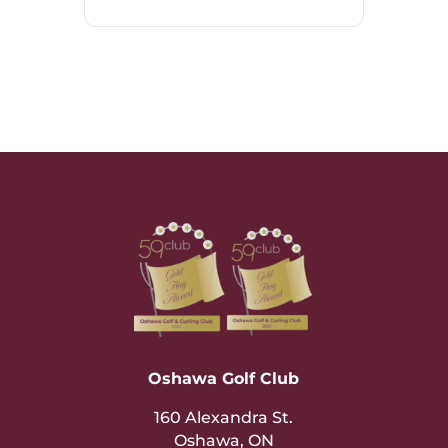
Oshawa Golf Club
160 Alexandra St.
Oshawa, ON