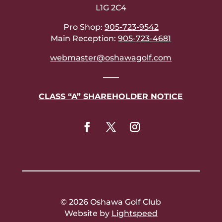
L1G 2C4
Pro Shop:
905-723-9542
Main Reception:
905-723-4681
webmaster@oshawagolf.com
——
CLASS “A” SHAREHOLDER NOTICE
© 2026 Oshawa Golf Club
Website by
Lightspeed