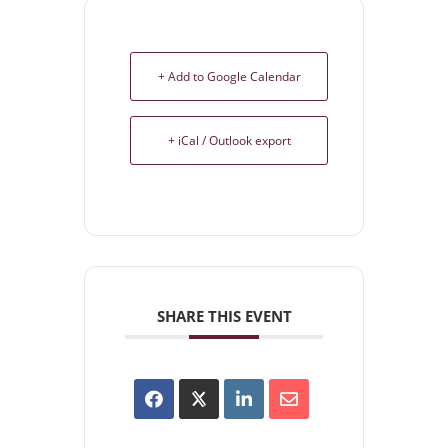
+ Add to Google Calendar
+ iCal / Outlook export
SHARE THIS EVENT