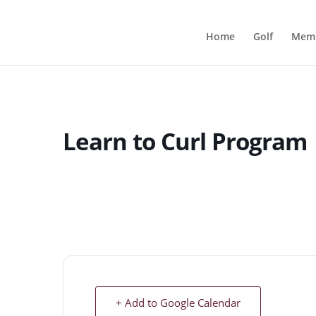
Home
Golf
Memb
Learn to Curl Program
+ Add to Google Calendar