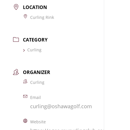
LOCATION
Curling Rink
CATEGORY
Curling
ORGANIZER
Curling
Email
curling@oshawagolf.com
Website