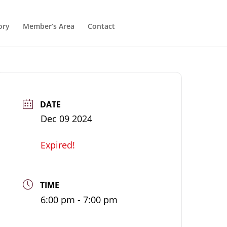
ory
Member’s Area
Contact
DATE
Dec 09 2024
Expired!
TIME
6:00 pm - 7:00 pm