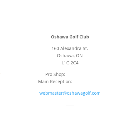
Oshawa Golf Club
160 Alexandra St.
Oshawa, ON
L1G 2C4
Pro Shop:
905-723-9542
Main Reception:
905-723-4681
webmaster@oshawagolf.com
——
CLASS “A” SHAREHOLDER NOTICE