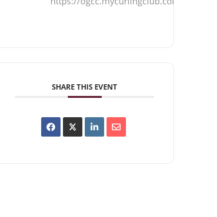
https://ogcc.mycurlingclub.com
SHARE THIS EVENT