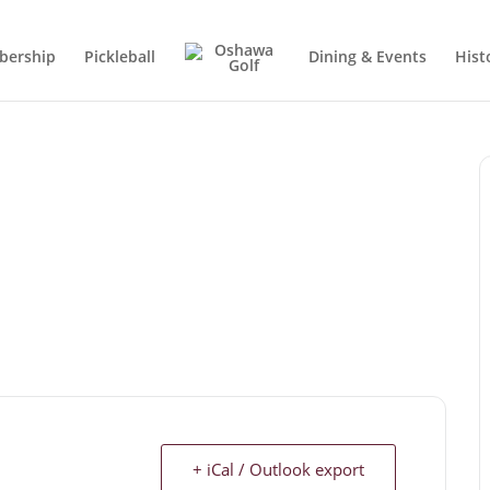
ership
Pickleball
Dining & Events
Hist
+ iCal / Outlook export