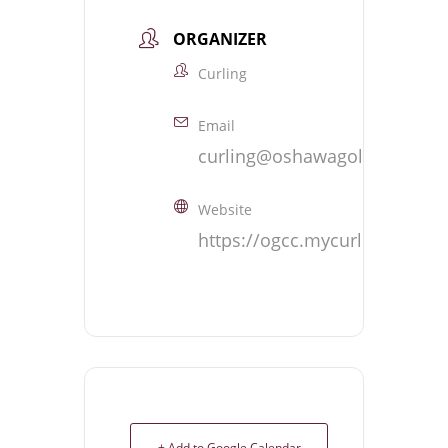
ORGANIZER
Curling
Email
curling@oshawagolf.com
Website
https://ogcc.mycurlingclub.
+ Add to Google Calendar