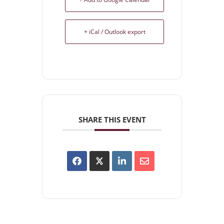
+ iCal / Outlook export
SHARE THIS EVENT