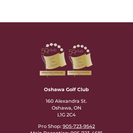
Oshawa Golf Club
160 Alexandra St.
Oshawa, ON
L1G 2C4
Pro Shop:
905-723-9542