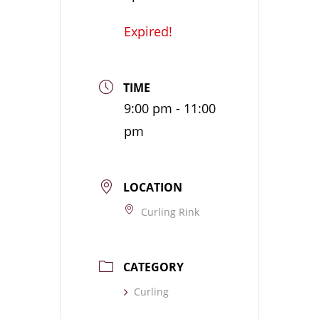
Expired!
TIME
9:00 pm - 11:00
pm
LOCATION
Curling Rink
CATEGORY
Curling