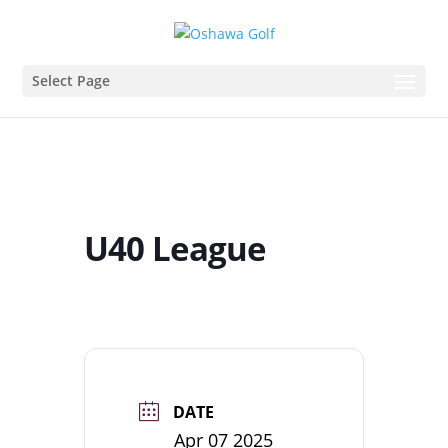
Select Page
U40 League
DATE
Apr 07 2025