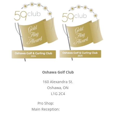
Oshawa Golf Club
160 Alexandra St.
Oshawa, ON
L1G 2C4
Pro Shop:
905-723-9542
Main Reception:
905-723-4681