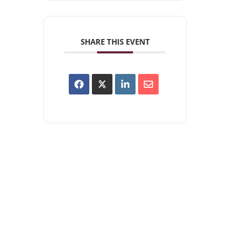
SHARE THIS EVENT