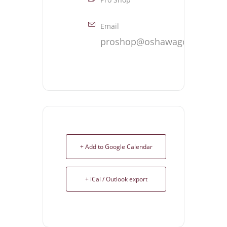
Email
proshop@oshawagolf.com
+ Add to Google Calendar
+ iCal / Outlook export