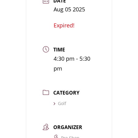
DATE
Aug 05 2025
Expired!
TIME
4:30 pm - 5:30
pm
CATEGORY
Golf
ORGANIZER
Pro Shop