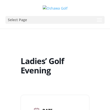
Select Page
Ladies’ Golf
Evening