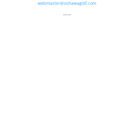
webmaster@oshawagolf.com
——
CLASS “A” SHAREHOLDER NOTICE
© 2026 Oshawa Golf Club
Website by
Lightspeed