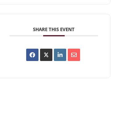
SHARE THIS EVENT