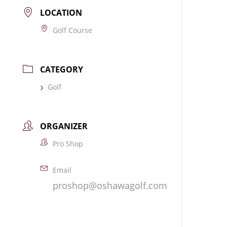
LOCATION
Golf Course
CATEGORY
Golf
ORGANIZER
Pro Shop
Email
proshop@oshawagolf.com