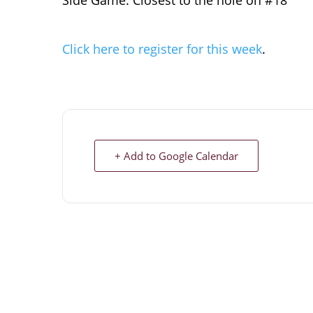
Side Game: Closest to the hole on #18
Click here to register for this week
.
+ Add to Google Calendar