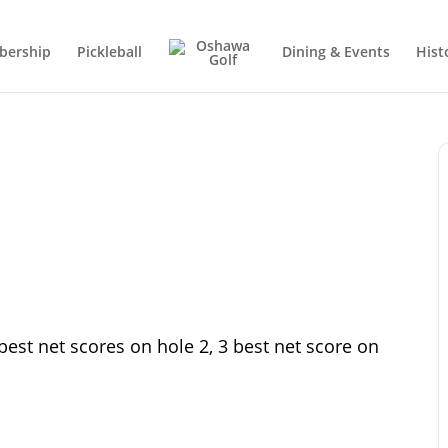
ership
Pickleball
Dining & Events
Hist
best net scores on hole 2, 3 best net score on