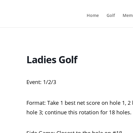
Home
Golf
Memb
Ladies Golf
Event: 1/2/3
Format: Take 1 best net score on hole 1, 2 
hole 3; continue this rotation for 18 holes.