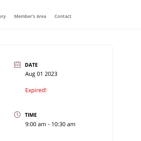
ory
Member’s Area
Contact
DATE
Aug 01 2023
Expired!
TIME
9:00 am - 10:30 am