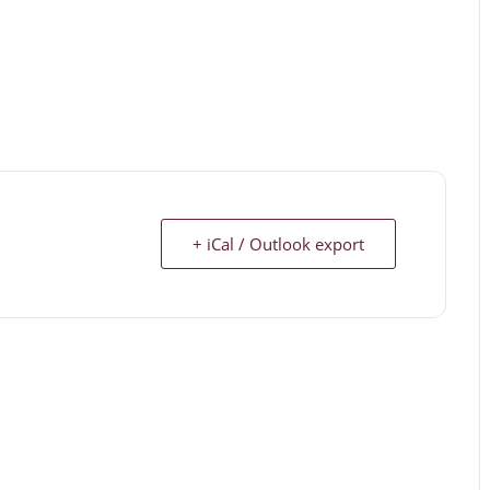
+ iCal / Outlook export