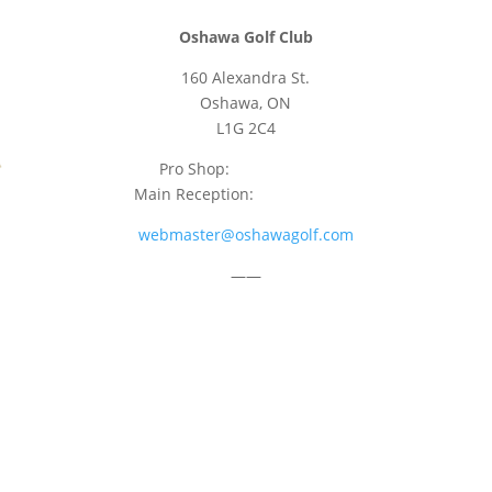
Oshawa Golf Club
160 Alexandra St.
Oshawa, ON
L1G 2C4
Pro Shop:
905-723-9542
Main Reception:
905-723-4681
webmaster@oshawagolf.com
——
CLASS “A” SHAREHOLDER NOTICE