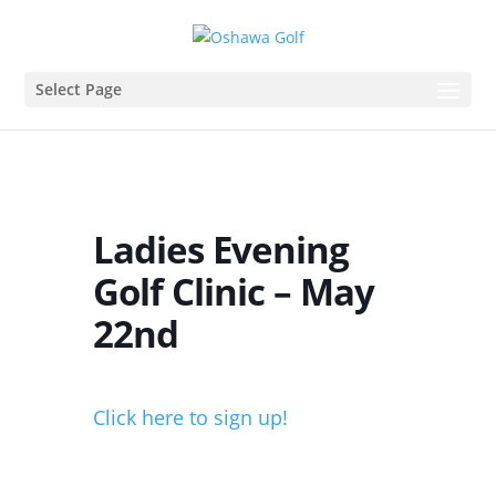
Select Page
Ladies Evening
Golf Clinic – May
22nd
Click here to sign up!