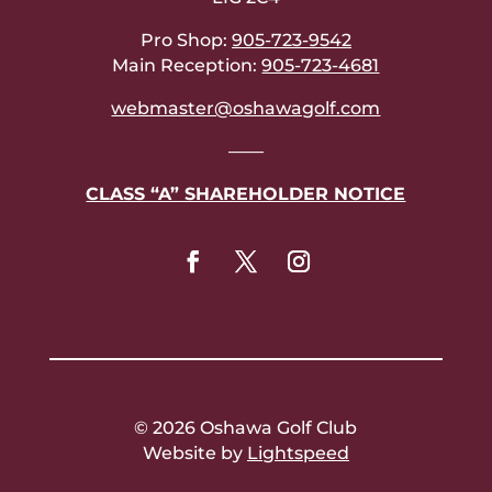
Pro Shop:
905-723-9542
Main Reception:
905-723-4681
webmaster@oshawagolf.com
——
CLASS “A” SHAREHOLDER NOTICE
© 2026 Oshawa Golf Club
Website by
Lightspeed