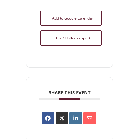
+ Add to Google Calendar
+ iCal / Outlook export
SHARE THIS EVENT