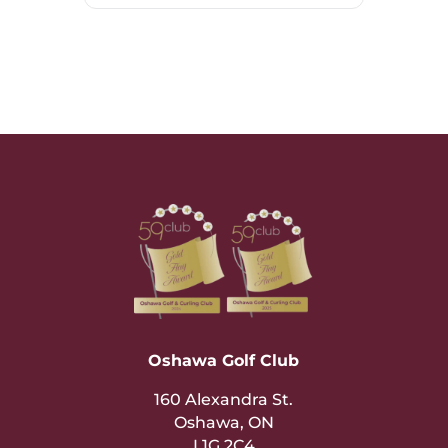
Oshawa Golf Club
160 Alexandra St.
Oshawa, ON
L1G 2C4