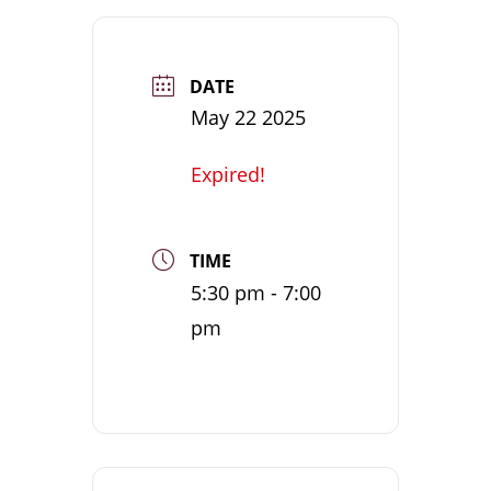
DATE
May 22 2025
Expired!
TIME
5:30 pm - 7:00
pm