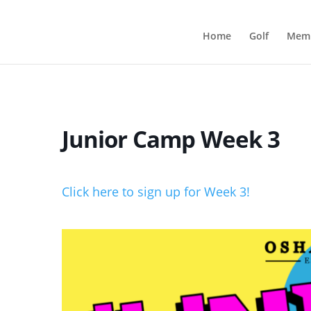
Home
Golf
Memb
Junior Camp Week 3
Click here to sign up for Week 3!