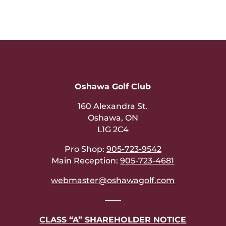
Oshawa Golf Club
160 Alexandra St.
Oshawa, ON
L1G 2C4
Pro Shop:
905-723-9542
Main Reception:
905-723-4681
webmaster@oshawagolf.com
——
CLASS “A” SHAREHOLDER NOTICE