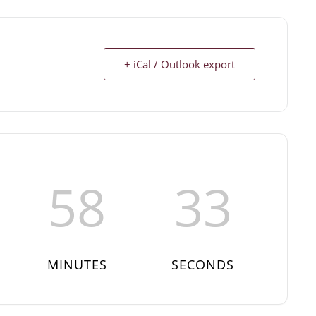
+ iCal / Outlook export
58
32
MINUTES
SECONDS