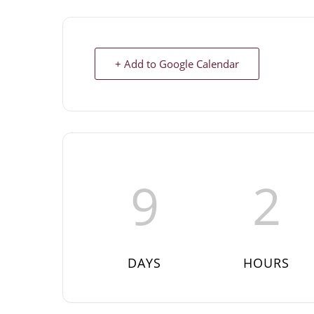
+ Add to Google Calendar
9
2
DAYS
HOURS