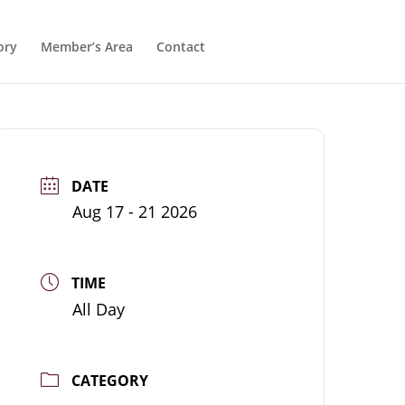
ory
Member’s Area
Contact
DATE
Aug 17 - 21 2026
TIME
All Day
CATEGORY