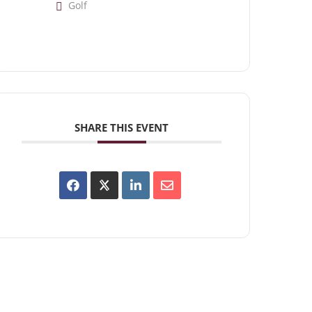
Golf
SHARE THIS EVENT