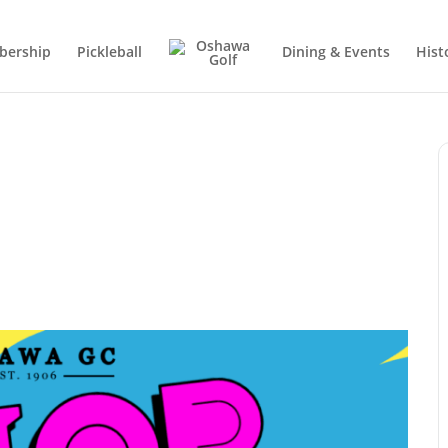
ership
Pickleball
Dining & Events
Hist