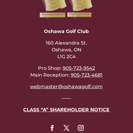
Oshawa Golf Club
160 Alexandra St.
Oshawa, ON
L1G 2C4
Pro Shop:
905-723-9542
Main Reception:
905-723-4681
webmaster@oshawagolf.com
——
CLASS “A” SHAREHOLDER NOTICE