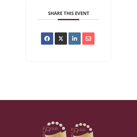
SHARE THIS EVENT