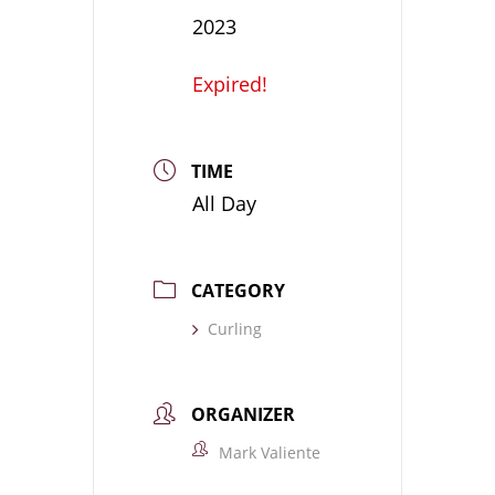
2023
Expired!
TIME
All Day
CATEGORY
Curling
ORGANIZER
Mark Valiente