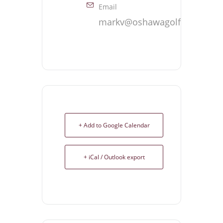
Email
markv@oshawagolf.com
+ Add to Google Calendar
+ iCal / Outlook export