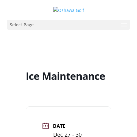
Select Page
Ice Maintenance
DATE
Dec 27 - 30