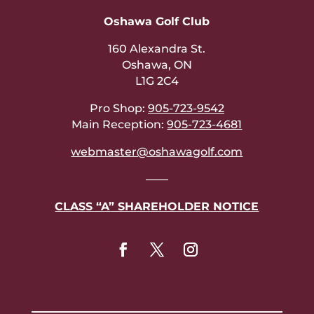
Oshawa Golf Club
160 Alexandra St.
Oshawa, ON
L1G 2C4
Pro Shop:
905-723-9542
Main Reception:
905-723-4681
webmaster@oshawagolf.com
——
CLASS “A” SHAREHOLDER NOTICE