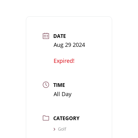
DATE
Aug 29 2024
Expired!
TIME
All Day
CATEGORY
Golf