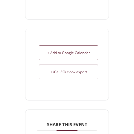
+ Add to Google Calendar
+ iCal / Outlook export
SHARE THIS EVENT