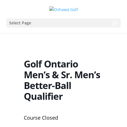
Select Page
Golf Ontario
Men’s & Sr. Men’s
Better-Ball
Qualifier
Course Closed