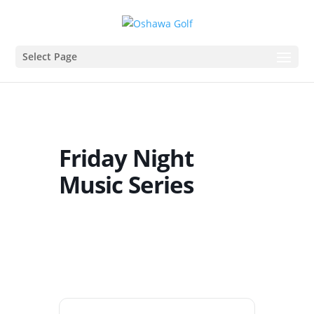
Select Page
Friday Night
Music Series