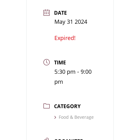
DATE
May 31 2024
Expired!
TIME
5:30 pm - 9:00
pm
CATEGORY
Food & Beverage