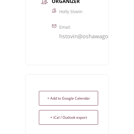
ORGANIZER
Holly Stovin
Email
hstovin@oshawagolf.com
+ Add to Google Calendar
+ iCal / Outlook export