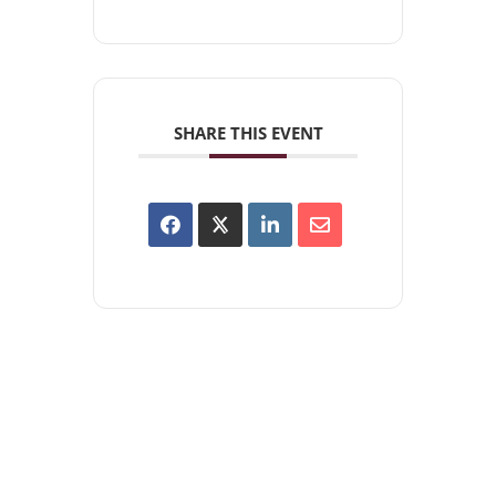
SHARE THIS EVENT