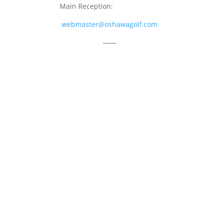
Main Reception:
905-723-4681
webmaster@oshawagolf.com
——
CLASS “A” SHAREHOLDER NOTICE
© 2026 Oshawa Golf Club
Website by
Lightspeed