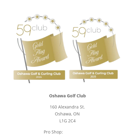
Oshawa Golf Club
160 Alexandra St.
Oshawa, ON
L1G 2C4
Pro Shop:
905-723-9542