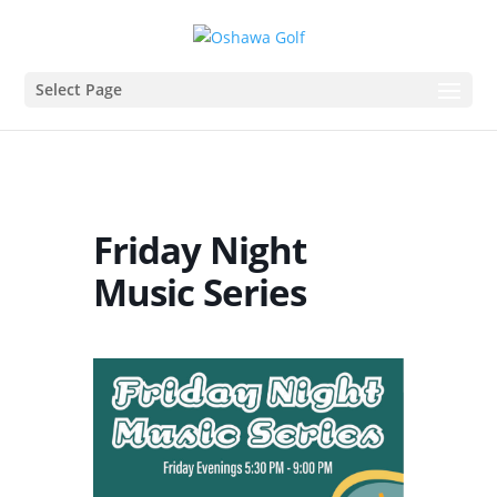
Select Page
Friday Night
Music Series