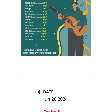
DATE
Jun 28 2024
Expired!