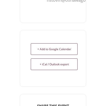
+ Add to Google Calendar
+ iCal / Outlook export
SHARE THIS EVENT