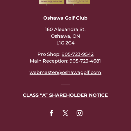
Oshawa Golf Club
160 Alexandra St.
Oshawa, ON
L1G 2C4
Pro Shop:
905-723-9542
Main Reception:
905-723-4681
webmaster@oshawagolf.com
——
CLASS “A” SHAREHOLDER NOTICE