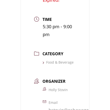
TIME
5:30 pm - 9:00
pm
CATEGORY
Food & Beverage
ORGANIZER
Holly Stovin
Email
hstovin@oshawagolf.com