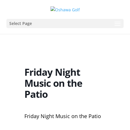
Select Page
Friday Night
Music on the
Patio
Friday Night Music on the Patio