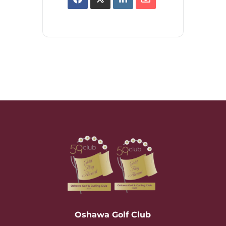
Oshawa Golf Club