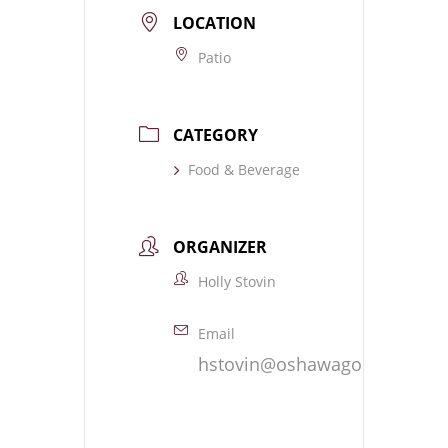
LOCATION
Patio
CATEGORY
Food & Beverage
ORGANIZER
Holly Stovin
Email
hstovin@oshawagolf.com