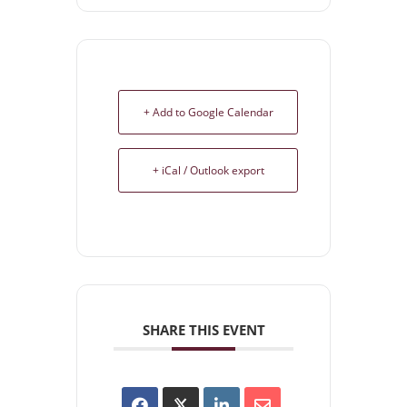
+ Add to Google Calendar
+ iCal / Outlook export
SHARE THIS EVENT