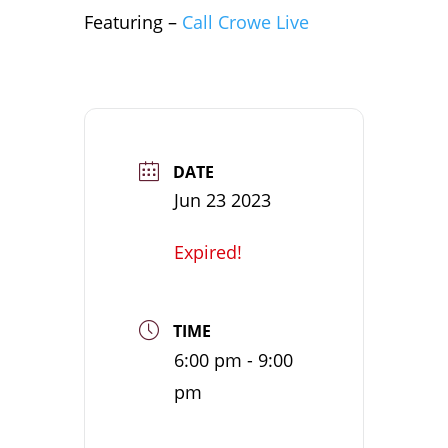
Featuring –
Call Crowe Live
DATE
Jun 23 2023
Expired!
TIME
6:00 pm - 9:00
pm