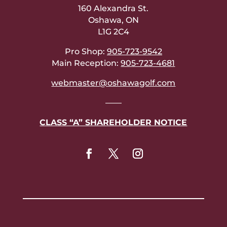
160 Alexandra St.
Oshawa, ON
L1G 2C4
Pro Shop:
905-723-9542
Main Reception:
905-723-4681
webmaster@oshawagolf.com
——
CLASS “A” SHAREHOLDER NOTICE