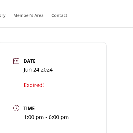
ory
Member’s Area
Contact
DATE
Jun 24 2024
Expired!
TIME
1:00 pm - 6:00 pm