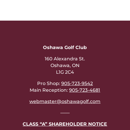
Oshawa Golf Club
160 Alexandra St.
Oshawa, ON
L1G 2C4
Pro Shop:
905-723-9542
Main Reception:
905-723-4681
webmaster@oshawagolf.com
——
CLASS “A” SHAREHOLDER NOTICE