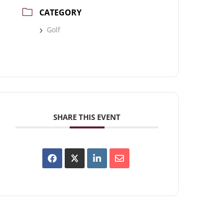
CATEGORY
Golf
SHARE THIS EVENT