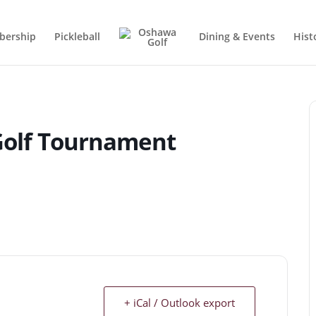
ership
Pickleball
Dining & Events
Hist
 Golf Tournament
+ iCal / Outlook export