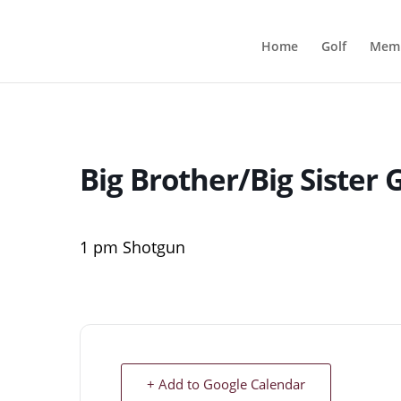
Home
Golf
Memb
Big Brother/Big Sister
1 pm Shotgun
+ Add to Google Calendar