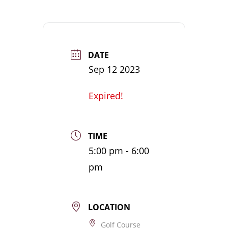
DATE
Sep 12 2023
Expired!
TIME
5:00 pm - 6:00
pm
LOCATION
Golf Course