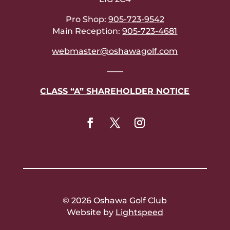
Pro Shop:
905-723-9542
Main Reception:
905-723-4681
webmaster@oshawagolf.com
——
CLASS “A” SHAREHOLDER NOTICE
© 2026 Oshawa Golf Club
Website by
Lightspeed