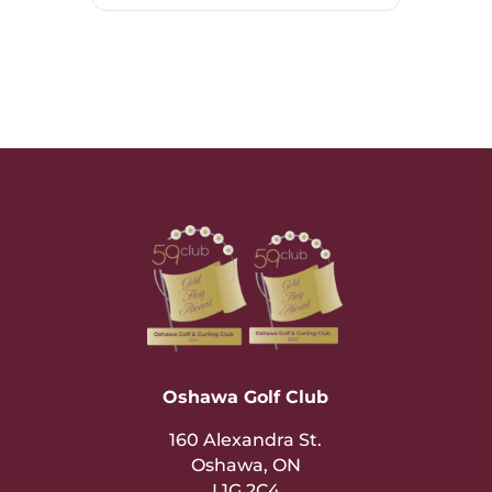
Oshawa Golf Club
160 Alexandra St.
Oshawa, ON
L1G 2C4