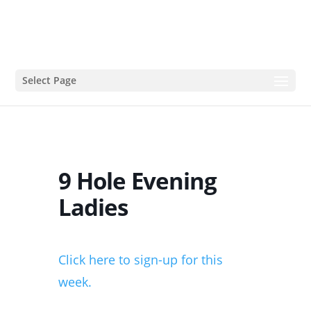
Select Page
9 Hole Evening
Ladies
Click here to sign-up for this
week.