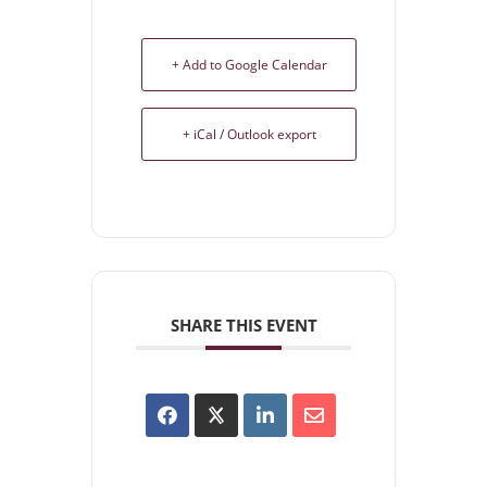
+ Add to Google Calendar
+ iCal / Outlook export
SHARE THIS EVENT