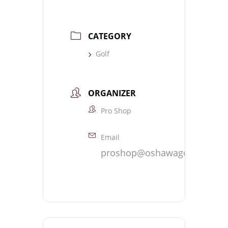
CATEGORY
Golf
ORGANIZER
Pro Shop
Email
proshop@oshawagolf.com