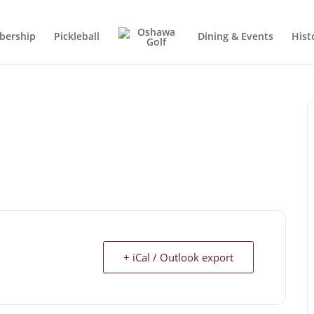
ership
Pickleball
Dining & Events
Hist
+ iCal / Outlook export