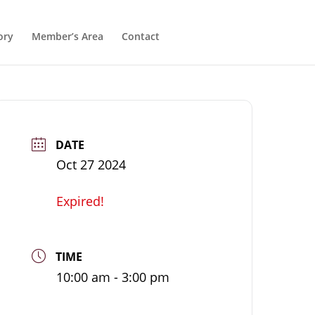
ory
Member’s Area
Contact
DATE
Oct 27 2024
Expired!
TIME
10:00 am - 3:00 pm