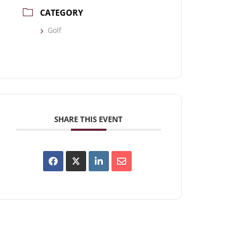
CATEGORY
Golf
SHARE THIS EVENT