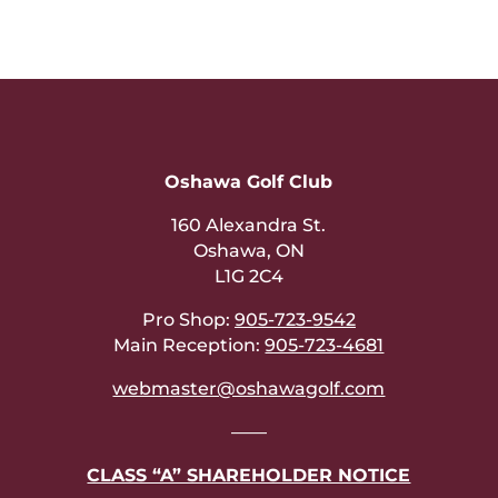
Oshawa Golf Club
160 Alexandra St.
Oshawa, ON
L1G 2C4
Pro Shop:
905-723-9542
Main Reception:
905-723-4681
webmaster@oshawagolf.com
——
CLASS “A” SHAREHOLDER NOTICE