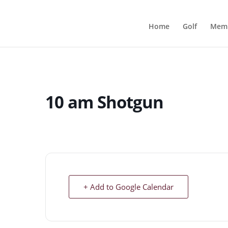
Home
Golf
Memb
10 am Shotgun
+ Add to Google Calendar