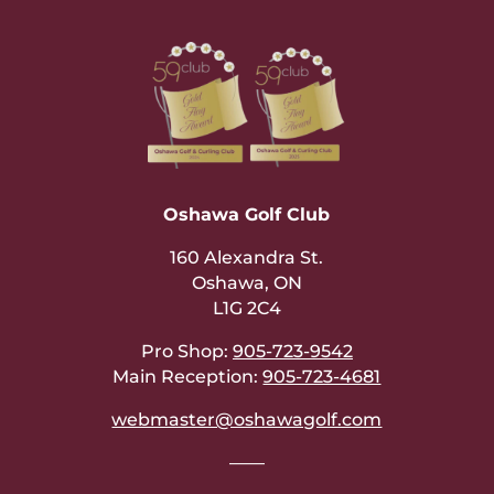
Oshawa Golf Club
160 Alexandra St.
Oshawa, ON
L1G 2C4
Pro Shop:
905-723-9542
Main Reception:
905-723-4681
webmaster@oshawagolf.com
——