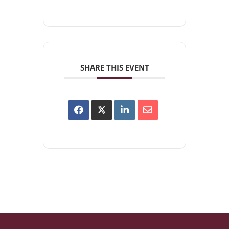
SHARE THIS EVENT