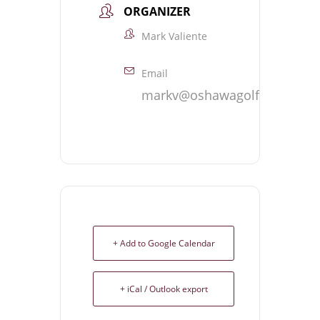
ORGANIZER
Mark Valiente
Email
markv@oshawagolf.com
+ Add to Google Calendar
+ iCal / Outlook export