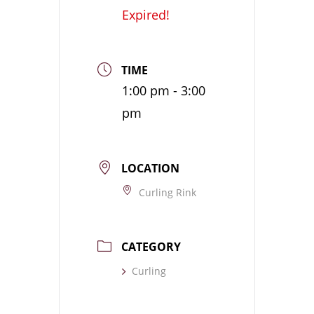
Expired!
TIME
1:00 pm - 3:00
pm
LOCATION
Curling Rink
CATEGORY
Curling