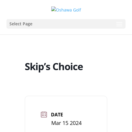
Select Page
Skip’s Choice
DATE
Mar 15 2024