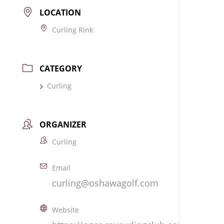
LOCATION
Curling Rink
CATEGORY
Curling
ORGANIZER
Curling
Email
curling@oshawagolf.com
Website