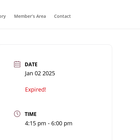
ory
Member’s Area
Contact
DATE
Jan 02 2025
Expired!
TIME
4:15 pm - 6:00 pm