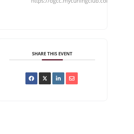
https://ogcc.mycurlingclub.com
SHARE THIS EVENT