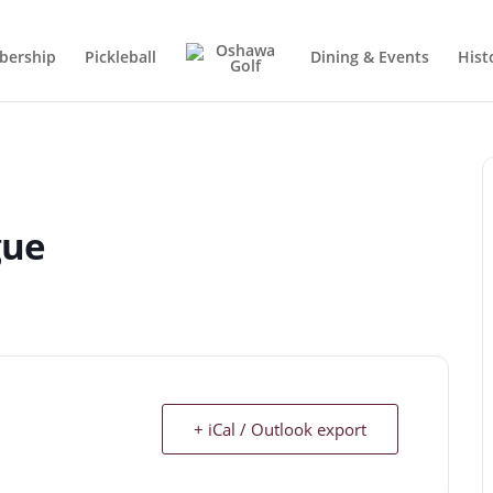
ership
Pickleball
Dining & Events
Hist
gue
+ iCal / Outlook export