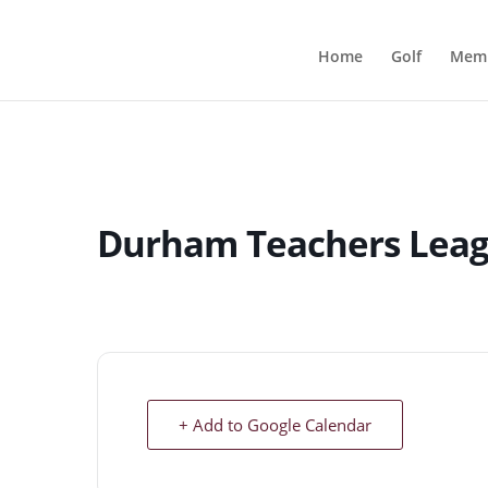
Home
Golf
Memb
Durham Teachers Lea
+ Add to Google Calendar