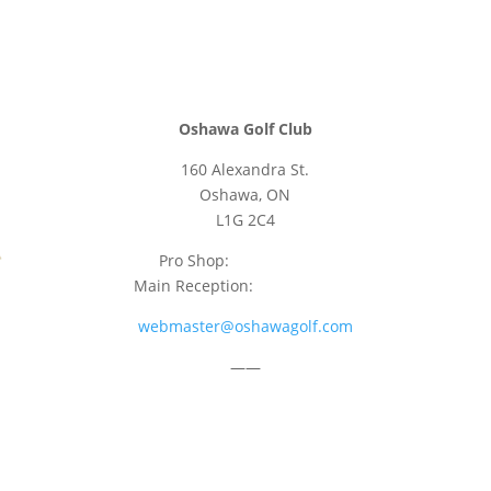
Oshawa Golf Club
160 Alexandra St.
Oshawa, ON
L1G 2C4
Pro Shop:
905-723-9542
Main Reception:
905-723-4681
webmaster@oshawagolf.com
——
CLASS “A” SHAREHOLDER NOTICE